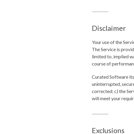
Disclaimer
Your use of the Servi
The Service is provid
limited to, implied w
course of performan
Curated Software its 
uninterrupted, secure
corrected; c) the Ser
will meet your requi
Exclusions