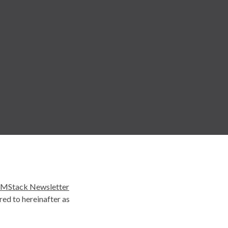
MStack Newsletter
ed to hereinafter as