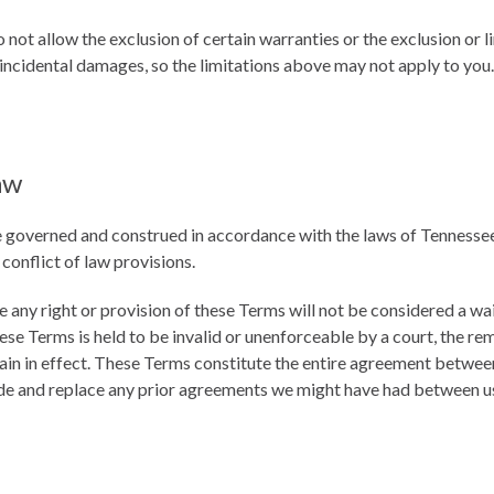
 not allow the exclusion of certain warranties or the exclusion or li
 incidental damages, so the limitations above may not apply to you.
aw
 governed and construed in accordance with the laws of Tennessee
 conflict of law provisions.
e any right or provision of these Terms will not be considered a wai
hese Terms is held to be invalid or unenforceable by a court, the re
ain in effect. These Terms constitute the entire agreement betwee
de and replace any prior agreements we might have had between u