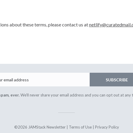
tions about these terms, please contact us at
netlify@curatedmail.
Email
SUBSCRIBE
spam, ever.
We'll never share your email address and you can opt out at any 
©2026 JAMStack Newsletter |
Terms of Use
|
Privacy Policy