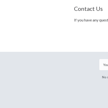
Contact Us
If you have any ques
No 