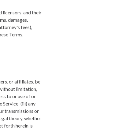
 licensors, and their
aims, damages,
attorney's fees),
these Terms.
rs, or affiliates, be
without limitation,
ess to or use of or
 Service; (iii) any
ur transmissions or
legal theory, whether
 forth herein is