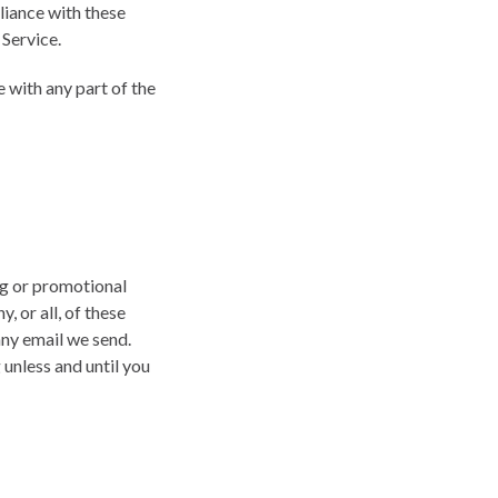
liance with these
 Service.
 with any part of the
ng or promotional
 or all, of these
any email we send.
unless and until you