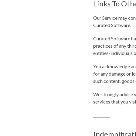
Links To Oth
Our Service may conta
Curated Software.
Curated Software has 
practices of any thir
entities/individuals 
You acknowledge and a
for any damage or los
such content, goods o
We strongly advise y
services that you visi
Indemnificat