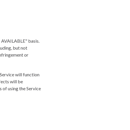
"AS AVAILABLE" basis.
luding, but not
infringement or
 Service will function
fects will be
s of using the Service