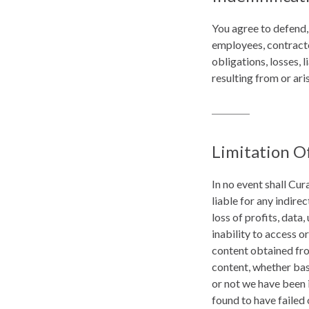
You agree to defend,
employees, contracto
obligations, losses, l
resulting from or ari
Limitation Of
In no event shall Cur
liable for any indire
loss of profits, data,
inability to access or
content obtained from
content, whether base
or not we have been i
found to have failed 