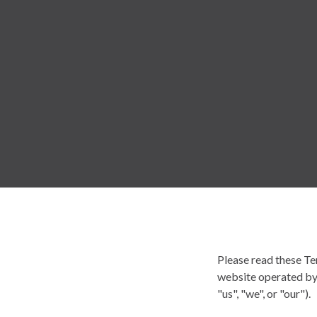
Please read these Te
website operated by 
"us", "we", or "our").