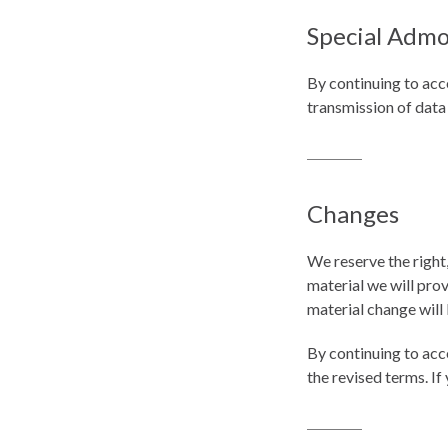
Special Admo
By continuing to acc
transmission of data
Changes
We reserve the right,
material we will prov
material change will 
By continuing to acc
the revised terms. If