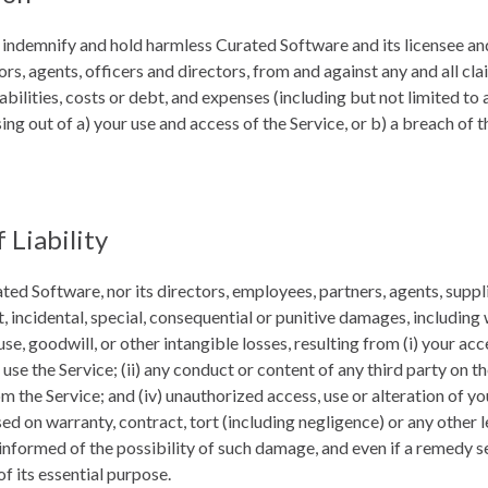
 indemnify and hold harmless Curated Software and its licensee and
rs, agents, officers and directors, from and against any and all cl
iabilities, costs or debt, and expenses (including but not limited to 
sing out of a) your use and access of the Service, or b) a breach of 
 Liability
ated Software, nor its directors, employees, partners, agents, supplie
ct, incidental, special, consequential or punitive damages, including 
 use, goodwill, or other intangible losses, resulting from (i) your acc
 use the Service; (ii) any conduct or content of any third party on the
 the Service; and (iv) unauthorized access, use or alteration of yo
d on warranty, contract, tort (including negligence) or any other 
nformed of the possibility of such damage, and even if a remedy set
of its essential purpose.