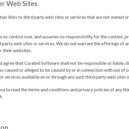
er Web Sites
in links to third party web sites or services that are not owned o
no control over, and assumes no responsibility for the content, pri
d party web sites or services. We do not warrant the offerings of a
or their websites.
gree that Curated Software shall not be responsible or liable, dir
s caused or alleged to be caused by or in connection with use of o
r services available on or through any such third party web sites o
ou to read the terms and conditions and privacy policies of any thi
t.
ion