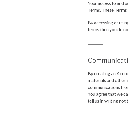
Your access to and u
Terms. These Terms ap
By accessing or usin
terms then you do no
Communicat
By creating an Accou
materials and other 
communications from 
You agree that we ca
tell us in writing not 