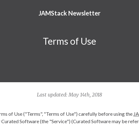
JAMStack Newsletter
Terms of Use
Last updated: May 14th, 2018
rms of Use ("Terms", "Terms of Use") carefully before using the
JA
Curated Software (the "Service") (Curated Software may be referr