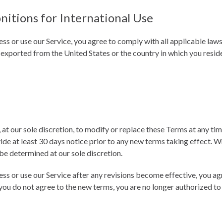
nitions for International Use
ess or use our Service, you agree to comply with all applicable law
 exported from the United States or the country in which you resid
 at our sole discretion, to modify or replace these Terms at any time.
ide at least 30 days notice prior to any new terms taking effect. W
be determined at our sole discretion.
ess or use our Service after any revisions become effective, you a
 you do not agree to the new terms, you are no longer authorized to 