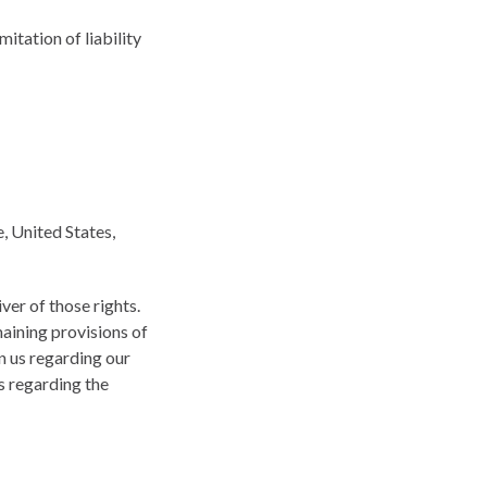
mitation of liability
, United States,
ver of those rights.
maining provisions of
n us regarding our
s regarding the