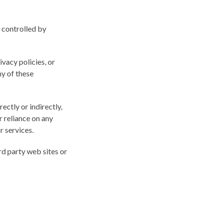
r controlled by
vacy policies, or
ny of these
ectly or indirectly,
r reliance on any
r services.
rd party web sites or