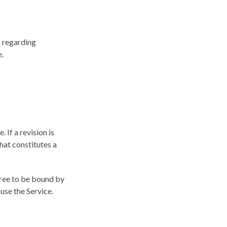
s regarding
e.
 If a revision is
hat constitutes a
gree to be bound by
use the Service.