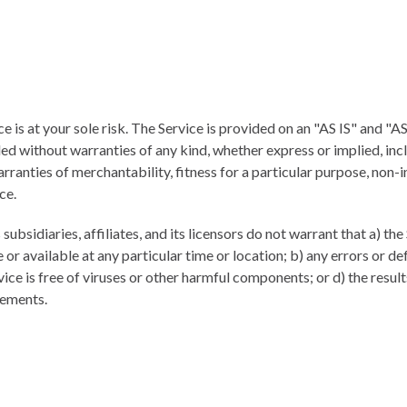
ce is at your sole risk. The Service is provided on an "AS IS" and 
ed without warranties of any kind, whether express or implied, inc
arranties of merchantability, fitness for a particular purpose, non-
ce.
subsidiaries, affiliates, and its licensors do not warrant that a) the
 or available at any particular time or location; b) any errors or de
vice is free of viruses or other harmful components; or d) the result
rements.