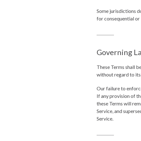
Some jurisdictions do
for consequential or
Governing L
These Terms shall be
without regard to its
Our failure to enforc
If any provision of t
these Terms will rem
Service, and superse
Service.