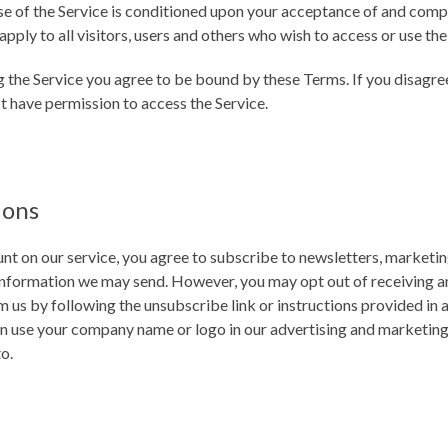
se of the Service is conditioned upon your acceptance of and comp
ply to all visitors, users and others who wish to access or use the
g the Service you agree to be bound by these Terms. If you disagree
t have permission to access the Service.
ions
nt on our service, you agree to subscribe to newsletters, marketi
information we may send. However, you may opt out of receiving any,
us by following the unsubscribe link or instructions provided in 
n use your company name or logo in our advertising and marketing 
to.